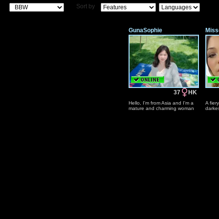
Sort by
GunaSophie
Miss
37
HK
Hello, I'm from Asia and I'm a
A fiery
mature and charming woman
darkes